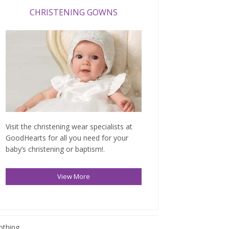
CHRISTENING GOWNS
Visit the christening wear specialists at
GoodHearts for all you need for your
baby’s christening or baptism!.
View More
othing