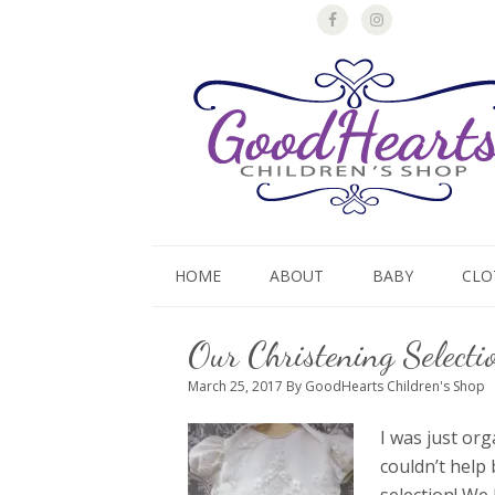
HOME
ABOUT
BABY
CLO
Our Christening Selecti
March 25, 2017
By GoodHearts Children's Shop
I was just or
couldn’t help