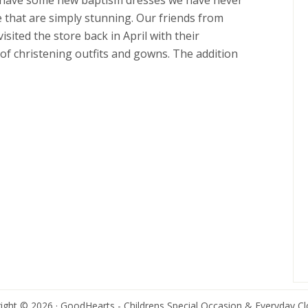
e have some new baptism dresses we have never
e that are simply stunning. Our friends from
visited the store back in April with their
 of christening outfits and gowns. The addition
ight © 2026 · GoodHearts - Childrens Special Occasion & Everyday Cl