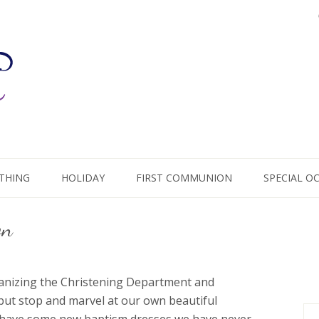
THING
HOLIDAY
FIRST COMMUNION
SPECIAL O
on
ganizing the Christening Department and
 but stop and marvel at our own beautiful