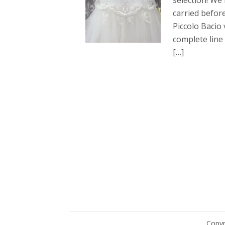
selection! W
carried befor
Piccolo Bacio 
complete line
[…]
Copyr