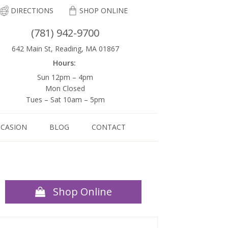
DIRECTIONS
SHOP ONLINE
(781) 942-9700
642 Main St, Reading, MA 01867
Hours:
Sun 12pm – 4pm
Mon Closed
Tues – Sat 10am – 5pm
CCASION
BLOG
CONTACT
Shop Online