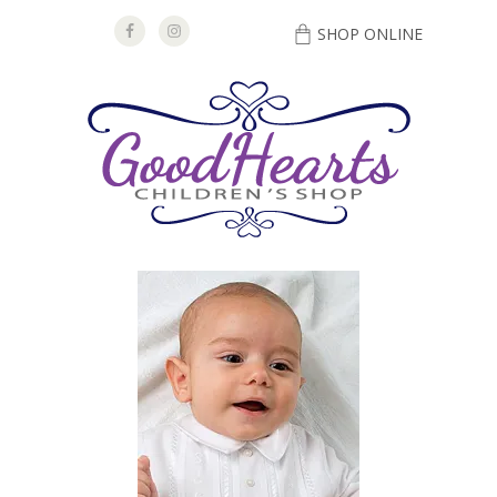
SHOP ONLINE
DIRECTIONS