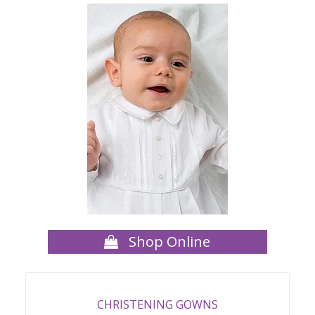
Shop Online
CHRISTENING GOWNS