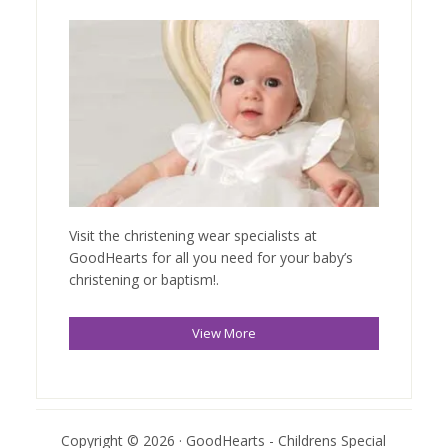
Visit the christening wear specialists at
GoodHearts for all you need for your baby’s
christening or baptism!.
View More
Copyright © 2026 · GoodHearts - Childrens Special