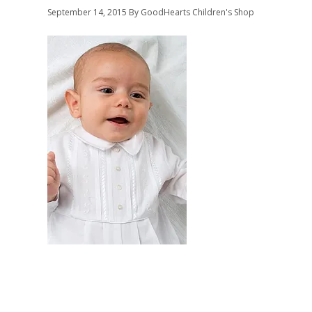
September 14, 2015
By GoodHearts Children's Shop