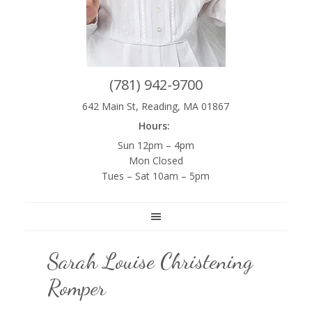
(781) 942-9700
642 Main St, Reading, MA 01867
Hours:
Sun 12pm – 4pm
Mon Closed
Tues – Sat 10am – 5pm
Sarah Louise Christening
Romper