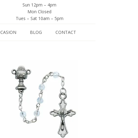
Sun 12pm – 4pm
Mon Closed
Tues – Sat 10am – 5pm
CCASION
BLOG
CONTACT