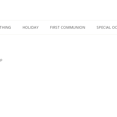
THING
HOLIDAY
FIRST COMMUNION
SPECIAL O
op