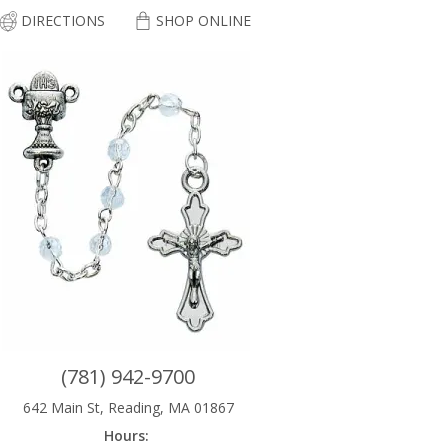
DIRECTIONS
SHOP ONLINE
(781) 942-9700
642 Main St, Reading, MA 01867
Hours: