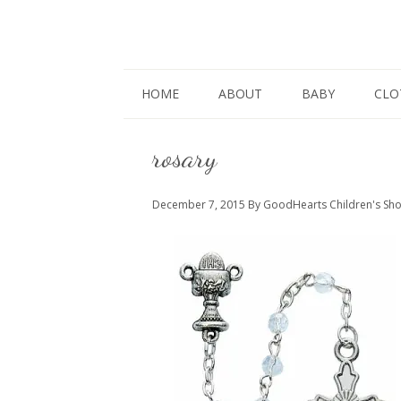
HOME
ABOUT
BABY
CLO
rosary
December 7, 2015
By GoodHearts Children's Sh