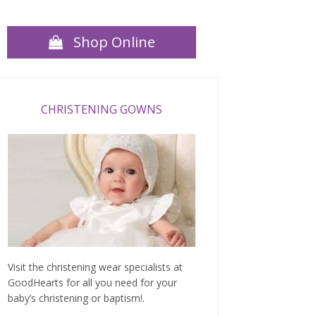
Shop Online
CHRISTENING GOWNS
Visit the christening wear specialists at
GoodHearts for all you need for your
baby’s christening or baptism!.