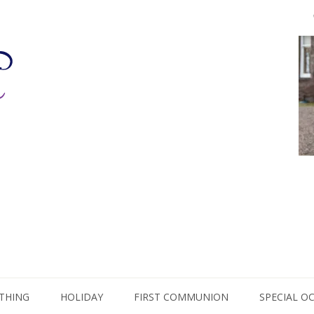
THING
HOLIDAY
FIRST COMMUNION
SPECIAL O