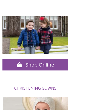
Shop Online
CHRISTENING GOWNS