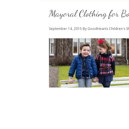
Mayoral Clothing for Bo
September 14, 2015
By GoodHearts Children's 