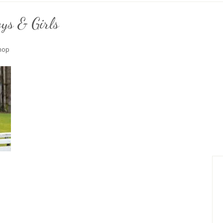
ys & Girls
Shop