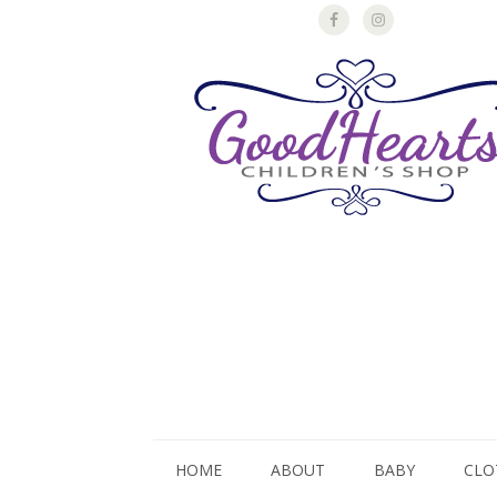
HOME
ABOUT
BABY
CLO