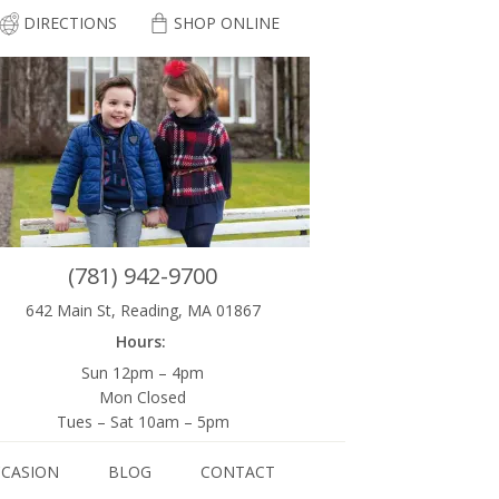
DIRECTIONS
SHOP ONLINE
(781) 942-9700
642 Main St, Reading, MA 01867
Hours:
Sun 12pm – 4pm
Mon Closed
Tues – Sat 10am – 5pm
CCASION
BLOG
CONTACT