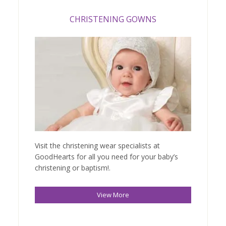
CHRISTENING GOWNS
Visit the christening wear specialists at
GoodHearts for all you need for your baby’s
christening or baptism!.
View More