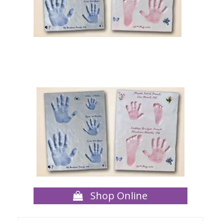
Shop Online