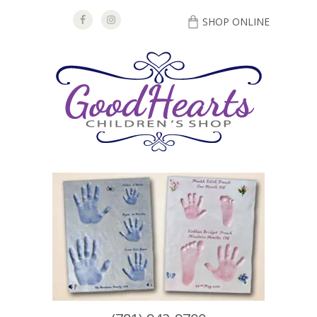
SHOP ONLINE
DIRECTIONS