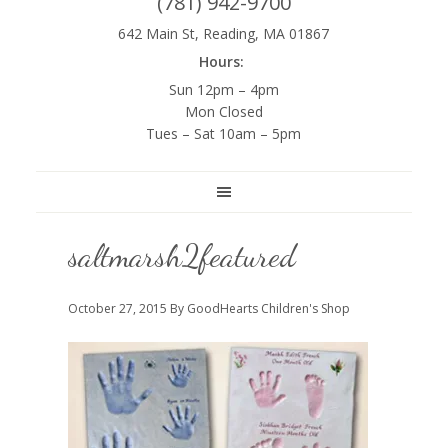
(781) 942-9700
642 Main St, Reading, MA 01867
Hours:
Sun 12pm – 4pm
Mon Closed
Tues – Sat 10am – 5pm
saltmarsh2featured
October 27, 2015
By GoodHearts Children's Shop