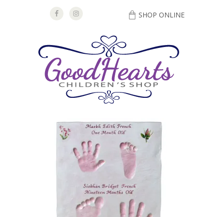
SHOP ONLINE
DIRECTIONS