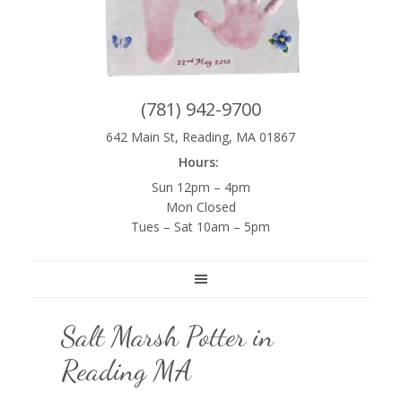
(781) 942-9700
642 Main St, Reading, MA 01867
Hours:
Sun 12pm – 4pm
Mon Closed
Tues – Sat 10am – 5pm
Salt Marsh Potter in
Reading MA