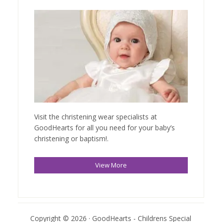
Visit the christening wear specialists at
GoodHearts for all you need for your baby’s
christening or baptism!.
View More
Copyright © 2026 · GoodHearts - Childrens Special