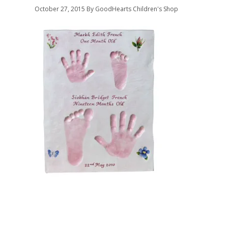
October 27, 2015
By GoodHearts Children's Shop