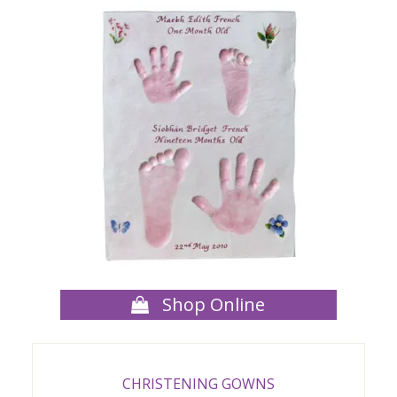
Shop Online
CHRISTENING GOWNS