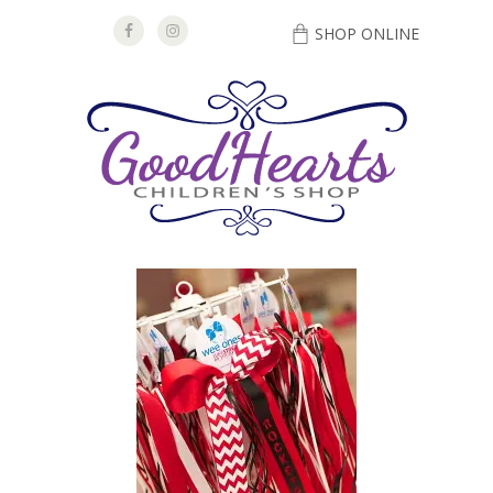
SHOP ONLINE
DIRECTIONS