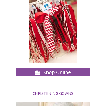
Shop Online
CHRISTENING GOWNS