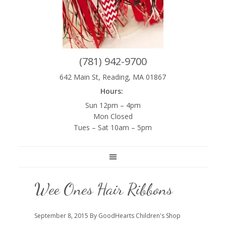
(781) 942-9700
642 Main St, Reading, MA 01867
Hours:
Sun 12pm – 4pm
Mon Closed
Tues – Sat 10am – 5pm
Wee Ones Hair Ribbons
September 8, 2015
By GoodHearts Children's Shop