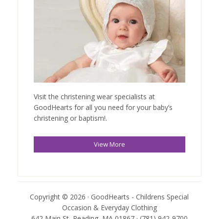
Visit the christening wear specialists at
GoodHearts for all you need for your baby’s
christening or baptism!.
View More
Copyright © 2026 · GoodHearts - Childrens Special
Occasion & Everyday Clothing
642 Main St, Reading, MA 01867 · (781) 942-9700