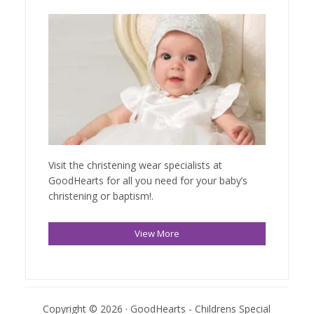
Visit the christening wear specialists at
GoodHearts for all you need for your baby’s
christening or baptism!.
View More
Copyright © 2026 · GoodHearts - Childrens Special