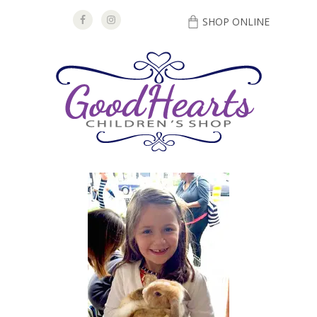
SHOP ONLINE
DIRECTIONS