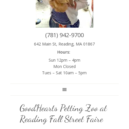
(781) 942-9700
642 Main St, Reading, MA 01867
Hours:
Sun 12pm – 4pm
Mon Closed
Tues – Sat 10am – 5pm
GoodHearts Petting Zoo at
Reading Fall Street Faire