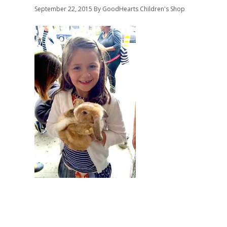
September 22, 2015
By GoodHearts Children's Shop