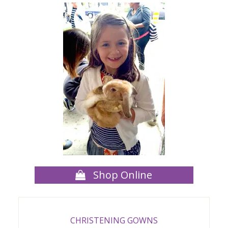
Shop Online
CHRISTENING GOWNS