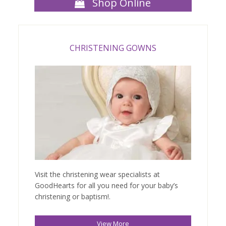
Shop Online
CHRISTENING GOWNS
Visit the christening wear specialists at
GoodHearts for all you need for your baby’s
christening or baptism!.
View More