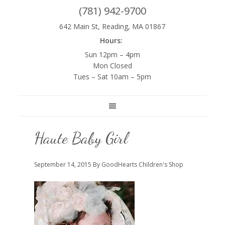
(781) 942-9700
642 Main St, Reading, MA 01867
Hours:
Sun 12pm – 4pm
Mon Closed
Tues – Sat 10am – 5pm
Haute Baby Girl
September 14, 2015
By GoodHearts Children's Shop