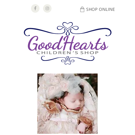
SHOP ONLINE
DIRECTIONS