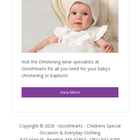
Visit the christening wear specialists at
GoodHearts for all you need for your baby’s
christening or baptism!.
View More
Copyright © 2026 · GoodHearts - Childrens Special
Occasion & Everyday Clothing
642 Main St, Reading, MA 01867 · (781) 942-9700