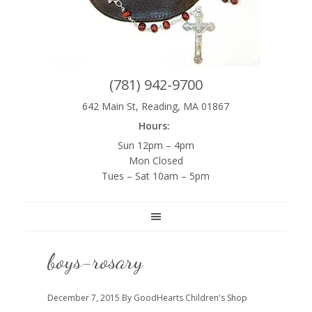
(781) 942-9700
642 Main St, Reading, MA 01867
Hours:
Sun 12pm – 4pm
Mon Closed
Tues – Sat 10am – 5pm
boys-rosary
December 7, 2015
By GoodHearts Children's Shop