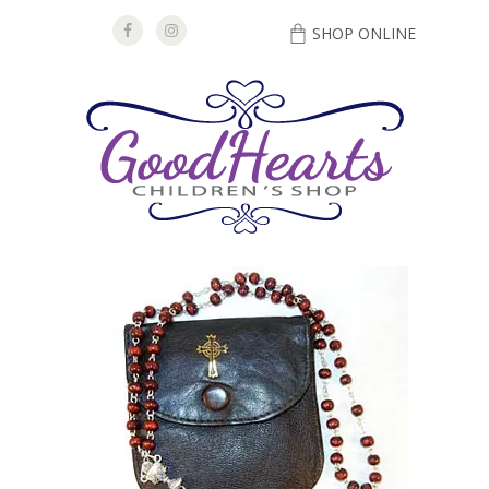
SHOP ONLINE
DIRECTIONS