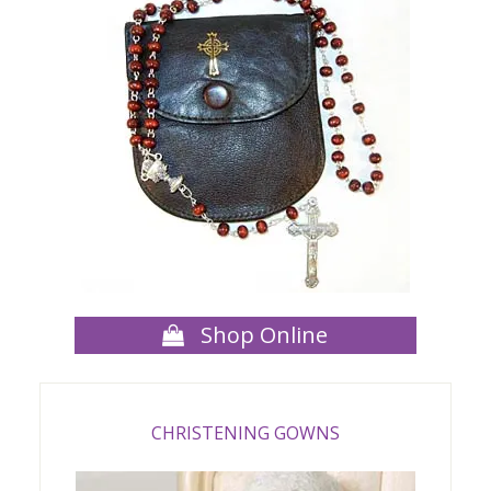
Shop Online
CHRISTENING GOWNS