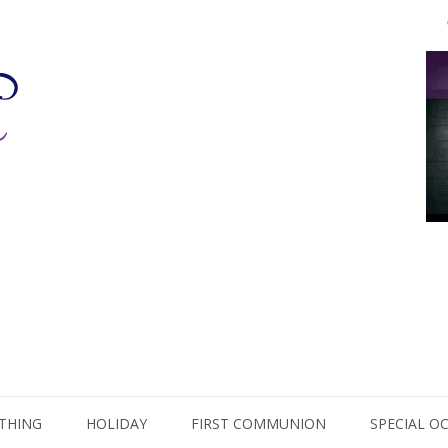
THING
HOLIDAY
FIRST COMMUNION
SPECIAL O