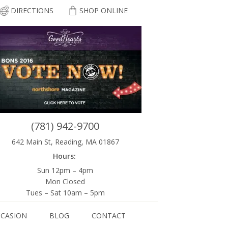
DIRECTIONS
SHOP ONLINE
(781) 942-9700
642 Main St, Reading, MA 01867
Hours:
Sun 12pm – 4pm
Mon Closed
Tues – Sat 10am – 5pm
CCASION
BLOG
CONTACT