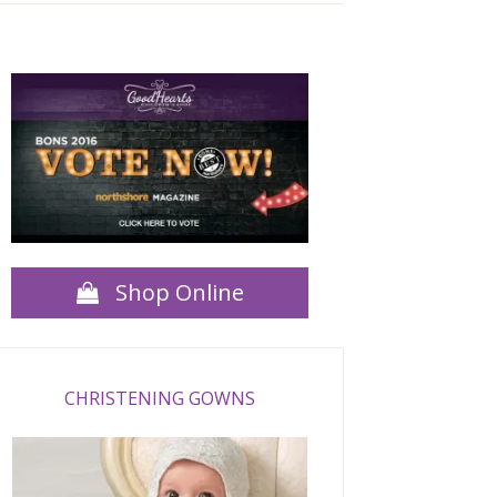
Shop Online
CHRISTENING GOWNS