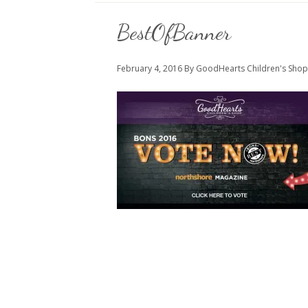
BestOfBanner
February 4, 2016
By GoodHearts Children's Shop