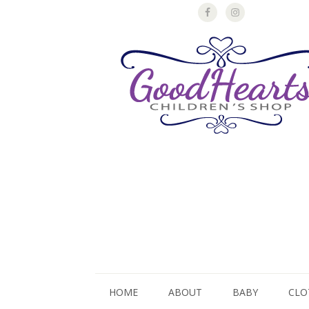
HOME
ABOUT
BABY
CLO