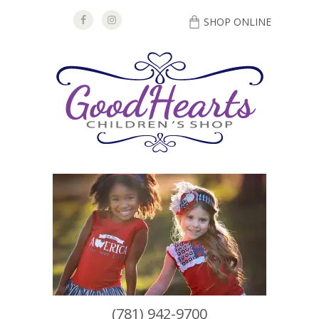
SHOP ONLINE
DIRECTIONS
(781) 942-9700