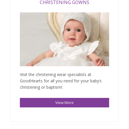
CHRISTENING GOWNS
Visit the christening wear specialists at
GoodHearts for all you need for your baby’s
christening or baptism!.
View More