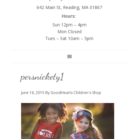
642 Main St, Reading, MA 01867
Hours:
Sun 12pm – 4pm
Mon Closed
Tues – Sat 10am – 5pm
persnickety1
June 16, 2015
By GoodHearts Children's Shop