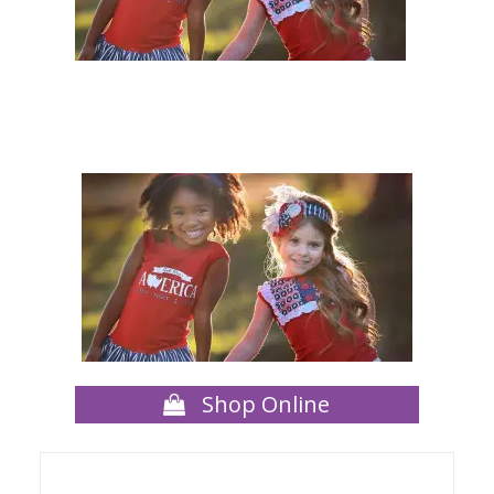
Shop Online